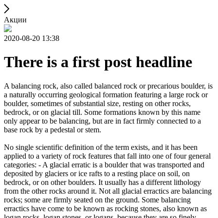
Акции
2020-08-20 13:38
There is a first post headline
A balancing rock, also called balanced rock or precarious boulder, is
a naturally occurring geological formation featuring a large rock or
boulder, sometimes of substantial size, resting on other rocks,
bedrock, or on glacial till. Some formations known by this name
only appear to be balancing, but are in fact firmly connected to a
base rock by a pedestal or stem.
No single scientific definition of the term exists, and it has been
applied to a variety of rock features that fall into one of four general
categories: - A glacial erratic is a boulder that was transported and
deposited by glaciers or ice rafts to a resting place on soil, on
bedrock, or on other boulders. It usually has a different lithology
from the other rocks around it. Not all glacial erractics are balancing
rocks; some are firmly seated on the ground. Some balancing
erractics have come to be known as rocking stones, also known as
logan rocks, logan stones, or logans, because they are so finely