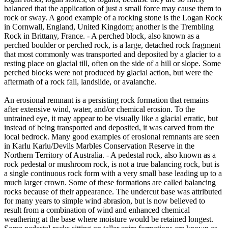
balanced that the application of just a small force may cause them to
rock or sway. A good example of a rocking stone is the Logan Rock
in Cornwall, England, United Kingdom; another is the Trembling
Rock in Brittany, France. - A perched block, also known as a
perched boulder or perched rock, is a large, detached rock fragment
that most commonly was transported and deposited by a glacier to a
resting place on glacial till, often on the side of a hill or slope. Some
perched blocks were not produced by glacial action, but were the
aftermath of a rock fall, landslide, or avalanche.
An erosional remnant is a persisting rock formation that remains
after extensive wind, water, and/or chemical erosion. To the
untrained eye, it may appear to be visually like a glacial erratic, but
instead of being transported and deposited, it was carved from the
local bedrock. Many good examples of erosional remnants are seen
in Karlu Karlu/Devils Marbles Conservation Reserve in the
Northern Territory of Australia. - A pedestal rock, also known as a
rock pedestal or mushroom rock, is not a true balancing rock, but is
a single continuous rock form with a very small base leading up to a
much larger crown. Some of these formations are called balancing
rocks because of their appearance. The undercut base was attributed
for many years to simple wind abrasion, but is now believed to
result from a combination of wind and enhanced chemical
weathering at the base where moisture would be retained longest.